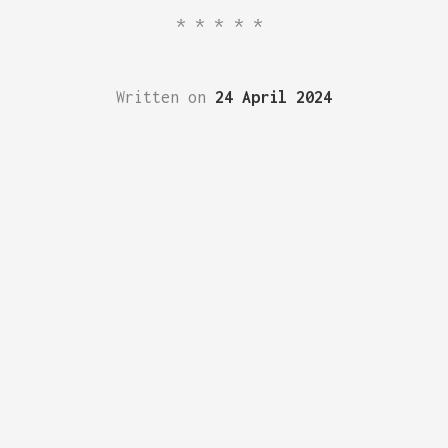
*****
Written on
24 April 2024