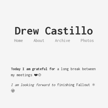
Drew Castillo
Home
About
Archive
Photos
Today I am grateful for
a long break between
my meetings ❤️🍲
I am looking forward to
finishing Fallout ⚛️
🧟